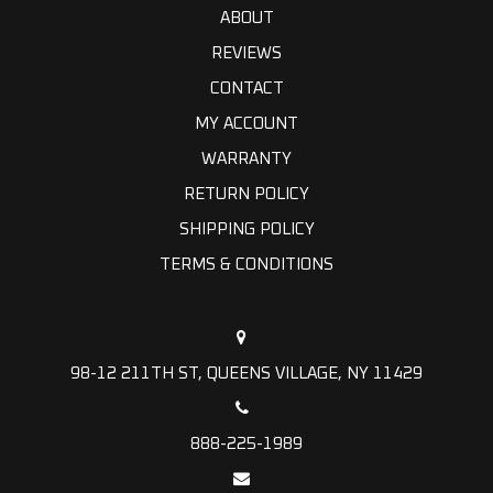
ABOUT
REVIEWS
CONTACT
MY ACCOUNT
WARRANTY
RETURN POLICY
SHIPPING POLICY
TERMS & CONDITIONS
98-12 211TH ST, QUEENS VILLAGE, NY 11429
888-225-1989