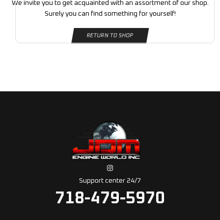
We invite you to get acquainted with an assortment of our shop.
Surely you can find something for yourself!
RETURN TO SHOP
Support center 24/7
718-479-5970