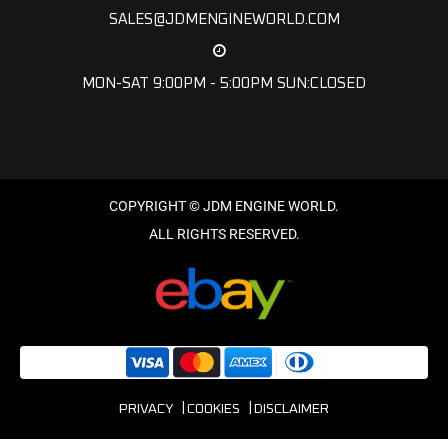
SALES@JDMENGINEWORLD.COM
MON-SAT 9:00PM - 5:00PM SUN:CLOSED
PRIVACY
COOKIES
DISCLAIMER