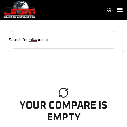
Search for
Acura
YOUR COMPARE IS
EMPTY