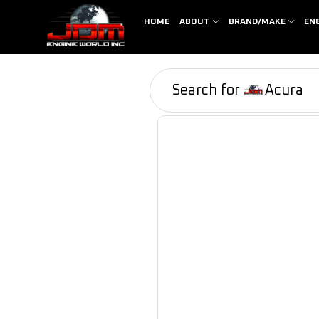
HOME
ABOUT
BRAND/MAKE
EN
Search for
Acura