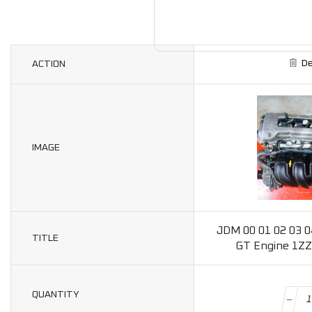
De
ACTION
IMAGE
JDM 00 01 02 03 04
TITLE
GT Engine 1ZZ
QUANTITY