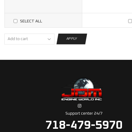
SELECT ALL
APPLY
Support center 24/7
718-479-5970