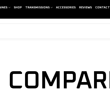
GINES
SHOP
TRANSMISSIONS
ACCESSORIES
REVIEWS
CONTACT
COMPAR