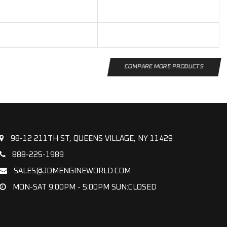
COMPARE MORE PRODUCTS
98-12 211TH ST, QUEENS VILLAGE, NY 11429
888-225-1989
SALES@JDMENGINEWORLD.COM
MON-SAT 9:00PM - 5:00PM SUN:CLOSED