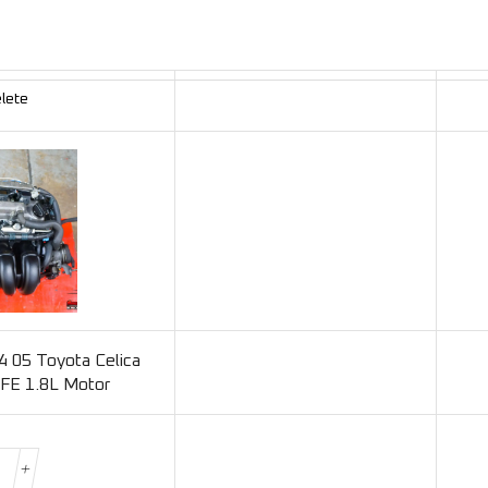
lete
 05 Toyota Celica
FE 1.8L Motor