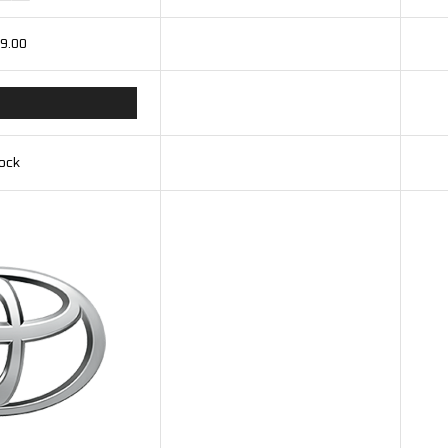
9.00
tock