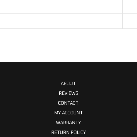
ABOUT
REVIEWS
CONTACT
MY ACCOUNT
WARRANTY
RETURN POLICY