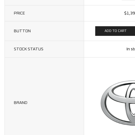
PRICE
$
1,39
BUTTON
ADD TO CART
STOCK STATUS
In s
BRAND