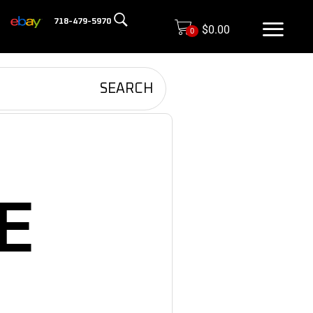
718-479-5970
$
0.00
0
SEARCH
E