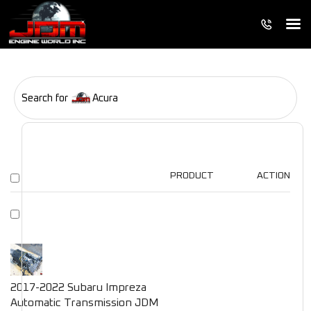
Search for
Acura
PRODUCT
ACTION
2017-2022 Subaru Impreza
Automatic Transmission JDM