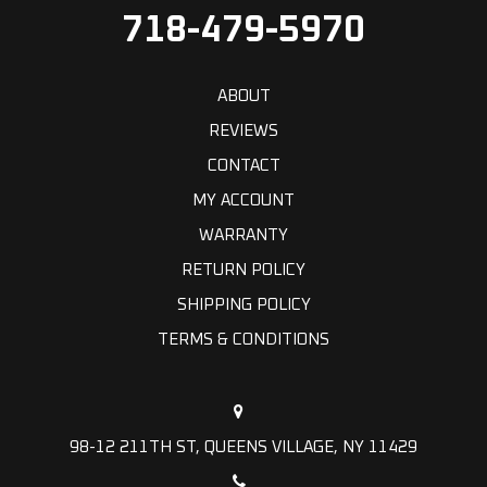
718-479-5970
ABOUT
REVIEWS
CONTACT
MY ACCOUNT
WARRANTY
RETURN POLICY
SHIPPING POLICY
TERMS & CONDITIONS
98-12 211TH ST, QUEENS VILLAGE, NY 11429