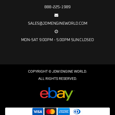
888-225-1989
SALES@JDMENGINEWORLD.COM
MON-SAT 9:00PM - 5:00PM SUN:CLOSED