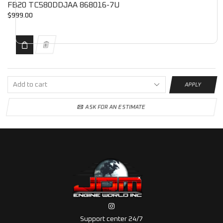
FB20 TC580DDJAA 868016-7U
$
999.00
APPLY
ASK FOR AN ESTIMATE
Support center 24/7