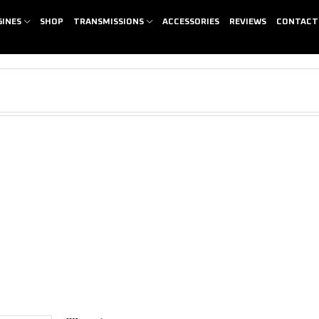
GINES
SHOP
TRANSMISSIONS
ACCESSORIES
REVIEWS
CONTACT