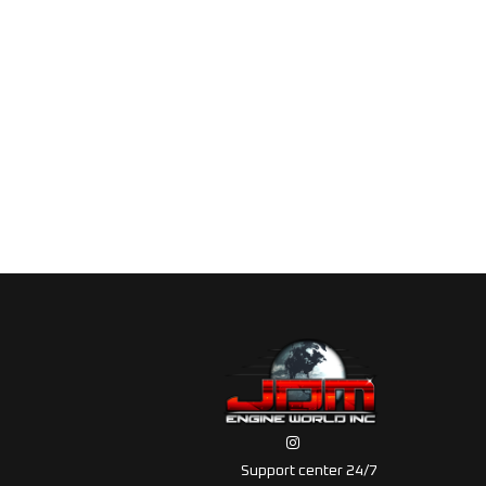
Support center 24/7