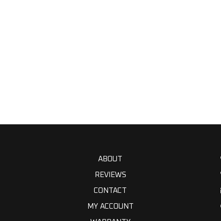
ABOUT
REVIEWS
CONTACT
MY ACCOUNT