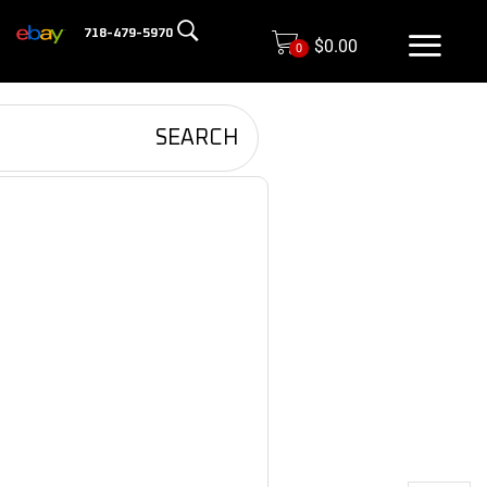
718-479-5970
$
0.00
0
SEARCH