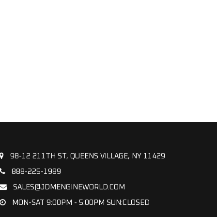
98-12 211TH ST, QUEENS VILLAGE, NY 11429
888-225-1989
SALES@JDMENGINEWORLD.COM
MON-SAT 9:00PM - 5:00PM SUN:CLOSED