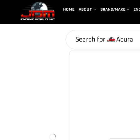
HOME
ABOUT
BRAND/MAKE
EN
Search for
Acura