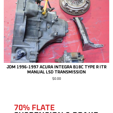
JDM 1996-1997 ACURA INTEGRA B18C TYPE R ITR
MANUAL LSD TRANSMISSION
$
0.00
70% FLATE