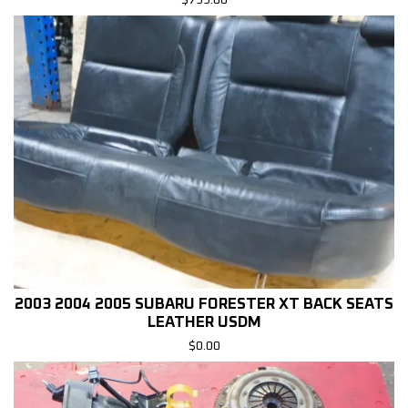
$
799.00
2003 2004 2005 SUBARU FORESTER XT BACK SEATS
LEATHER USDM
$
0.00