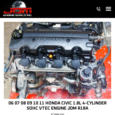
06 07 08 09 10 11 HONDA CIVIC 1.8L 4-CYLINDER
SOHC VTEC ENGINE JDM R18A