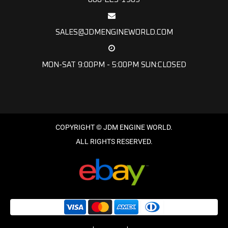
SALES@JDMENGINEWORLD.COM
MON-SAT 9:00PM - 5:00PM SUN:CLOSED