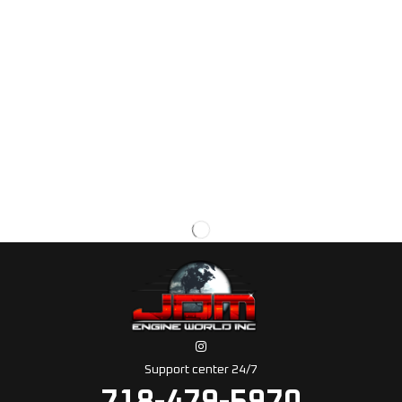
Support center 24/7