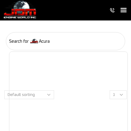
Search for
Acura