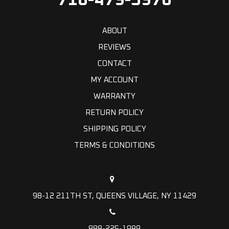
718-479-5970
ABOUT
REVIEWS
CONTACT
MY ACCOUNT
WARRANTY
RETURN POLICY
SHIPPING POLICY
TERMS & CONDITIONS
98-12 211TH ST, QUEENS VILLAGE, NY 11429
888-225-1989