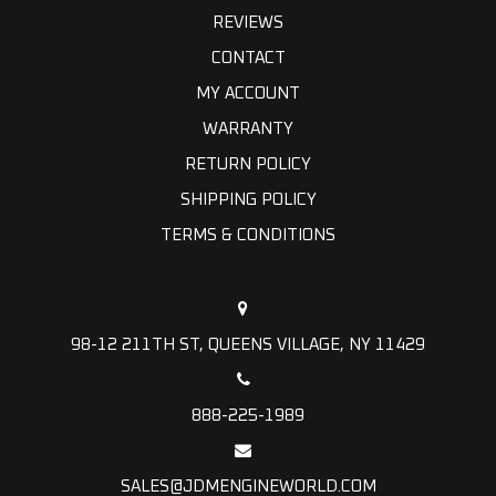
REVIEWS
CONTACT
MY ACCOUNT
WARRANTY
RETURN POLICY
SHIPPING POLICY
TERMS & CONDITIONS
98-12 211TH ST, QUEENS VILLAGE, NY 11429
888-225-1989
SALES@JDMENGINEWORLD.COM