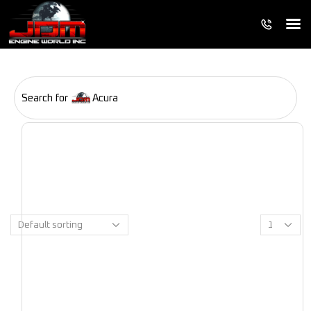
Search for
Acura