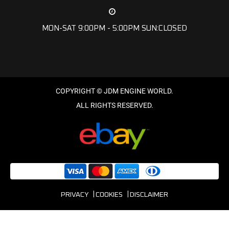
MON-SAT 9:00PM - 5:00PM SUN:CLOSED
PRIVACY
COOKIES
DISCLAIMER