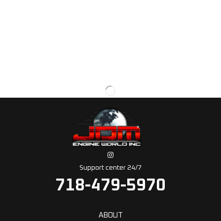
Support center 24/7
718-479-5970
ABOUT