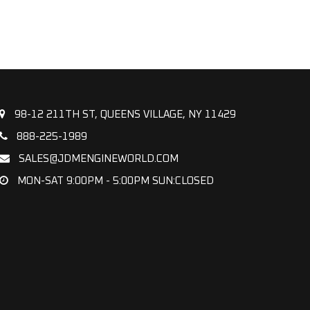
98-12 211TH ST, QUEENS VILLAGE, NY 11429
888-225-1989
SALES@JDMENGINEWORLD.COM
MON-SAT 9:00PM - 5:00PM SUN:CLOSED