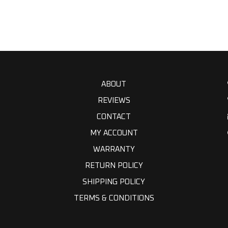
ABOUT
REVIEWS
CONTACT
MY ACCOUNT
WARRANTY
RETURN POLICY
SHIPPING POLICY
TERMS & CONDITIONS