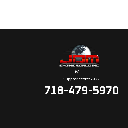
Support center 24/7
718-479-5970