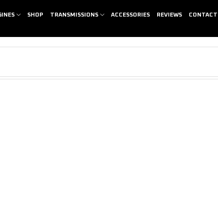
GINES
SHOP
TRANSMISSIONS
ACCESSORIES
REVIEWS
CONTACT