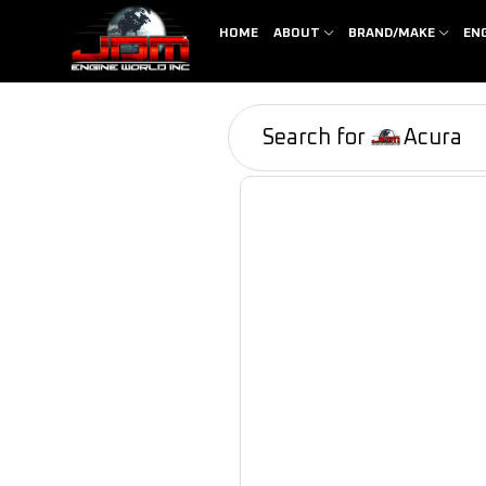
HOME
ABOUT
BRAND/MAKE
EN
Search for
Acura