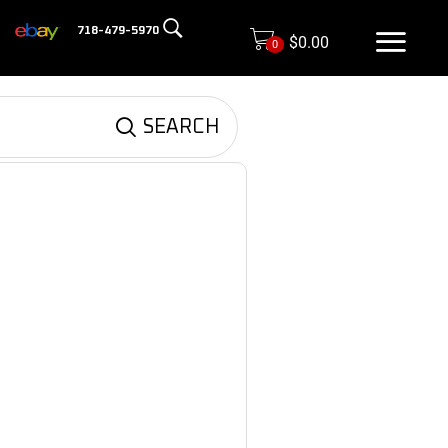
718-479-5970
$
0.00
0
SEARCH