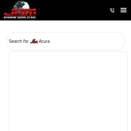
Search for
Acura