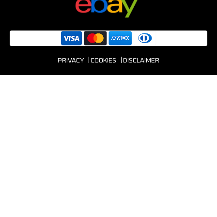
PRIVACY
COOKIES
DISCLAIMER