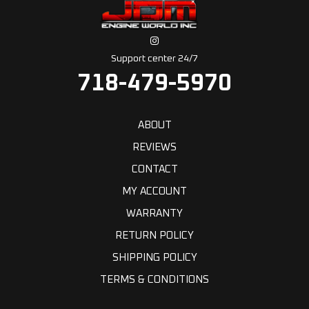
Support center 24/7
718-479-5970
ABOUT
REVIEWS
CONTACT
MY ACCOUNT
WARRANTY
RETURN POLICY
SHIPPING POLICY
TERMS & CONDITIONS