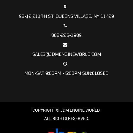
98-12 211TH ST, QUEENS VILLAGE, NY 11429
888-225-1989
SALES@JDMENGINEWORLD.COM
MON-SAT 9:00PM - 5:00PM SUN:CLOSED