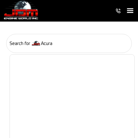
Search for
Acura