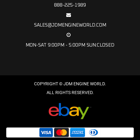
888-225-1989
SALES@JDMENGINEWORLD.COM
MON-SAT 9:00PM - 5:00PM SUN:CLOSED