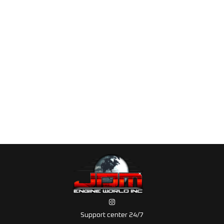
Support center 24/7