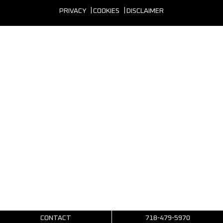
PRIVACY
COOKIES
DISCLAIMER
CONTACT
718-479-5970