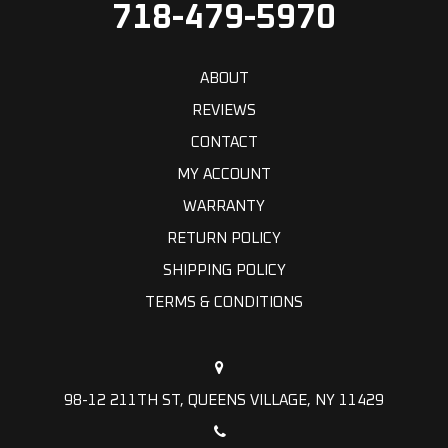
718-479-5970
ABOUT
REVIEWS
CONTACT
MY ACCOUNT
WARRANTY
RETURN POLICY
SHIPPING POLICY
TERMS & CONDITIONS
98-12 211TH ST, QUEENS VILLAGE, NY 11429