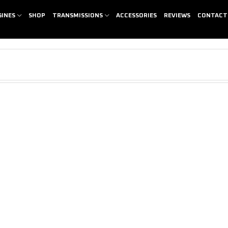
GINES
SHOP
TRANSMISSIONS
ACCESSORIES
REVIEWS
CONTACT