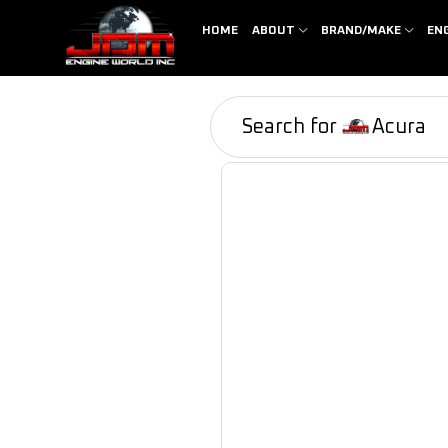
HOME
ABOUT
BRAND/MAKE
EN
Search for
Acura