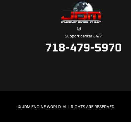
Support center 24/7
718-479-5970
© JDM ENGINE WORLD. ALL RIGHTS ARE RESERVED.