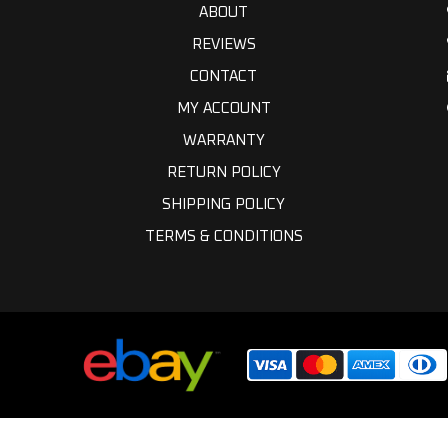
ABOUT
REVIEWS
CONTACT
MY ACCOUNT
WARRANTY
RETURN POLICY
SHIPPING POLICY
TERMS & CONDITIONS