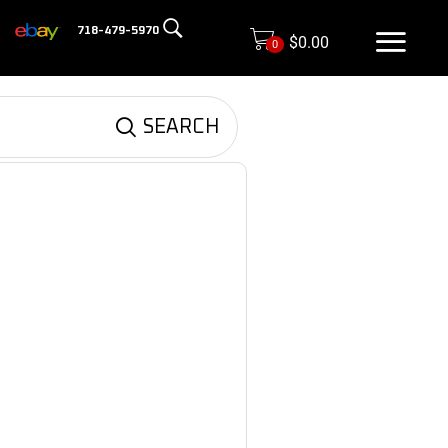
718-479-5970
$
0.00
0
SEARCH