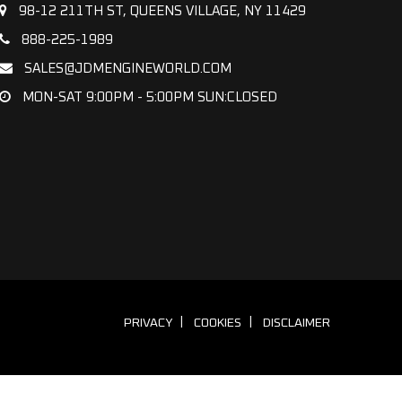
98-12 211TH ST, QUEENS VILLAGE, NY 11429
888-225-1989
SALES@JDMENGINEWORLD.COM
MON-SAT 9:00PM - 5:00PM SUN:CLOSED
PRIVACY
COOKIES
DISCLAIMER