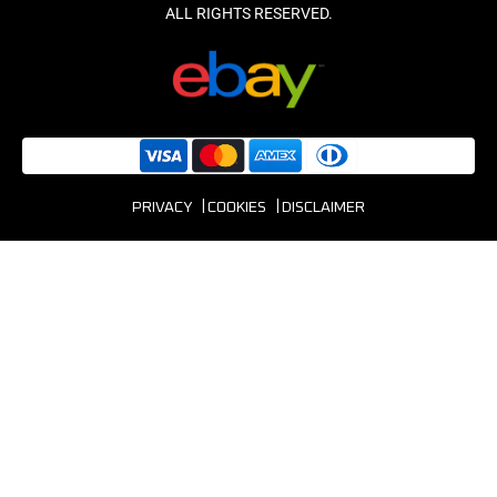
PRIVACY
COOKIES
DISCLAIMER