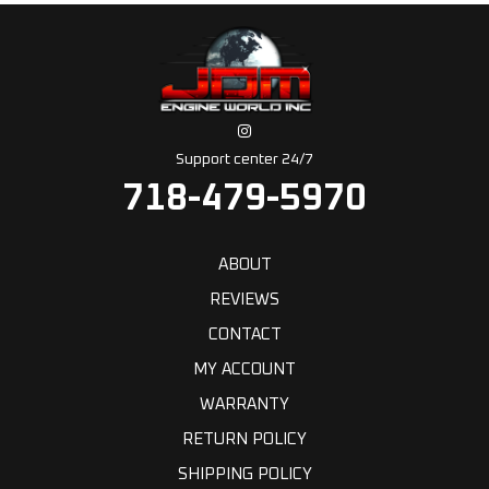
Support center 24/7
718-479-5970
ABOUT
REVIEWS
CONTACT
MY ACCOUNT
WARRANTY
RETURN POLICY
SHIPPING POLICY