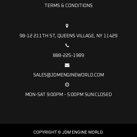
TERMS & CONDITIONS
98-12 211TH ST, QUEENS VILLAGE, NY 11429
888-225-1989
SALES@JDMENGINEWORLD.COM
MON-SAT 9:00PM - 5:00PM SUN:CLOSED