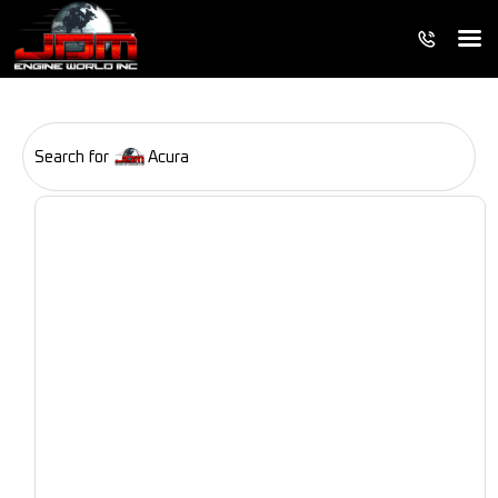
Search for
Acura