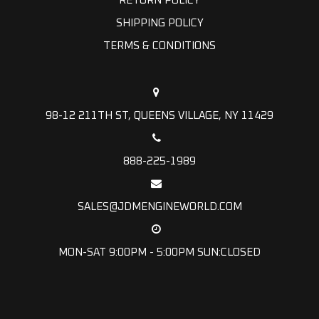
RETURN POLICY
SHIPPING POLICY
TERMS & CONDITIONS
98-12 211TH ST, QUEENS VILLAGE, NY 11429
888-225-1989
SALES@JDMENGINEWORLD.COM
MON-SAT 9:00PM - 5:00PM SUN:CLOSED