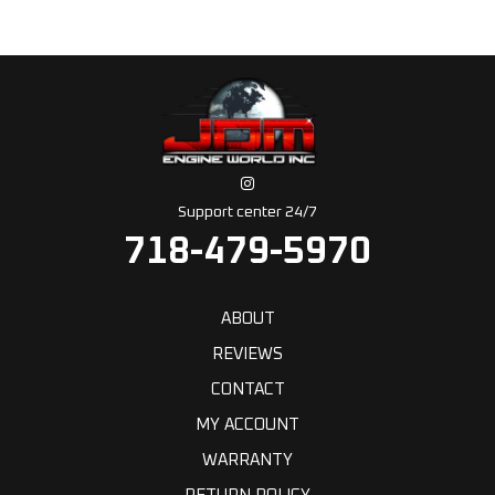
Support center 24/7
718-479-5970
ABOUT
REVIEWS
CONTACT
MY ACCOUNT
WARRANTY