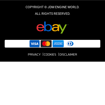
PRIVACY
COOKIES
DISCLAIMER