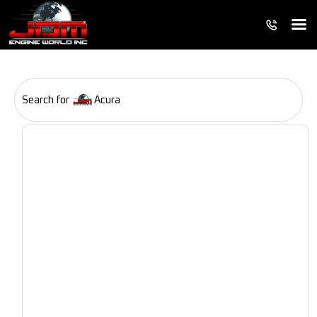
Search for
Acura