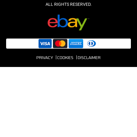
PRIVACY
COOKIES
DISCLAIMER