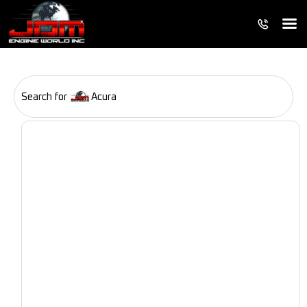
Search for
Acura