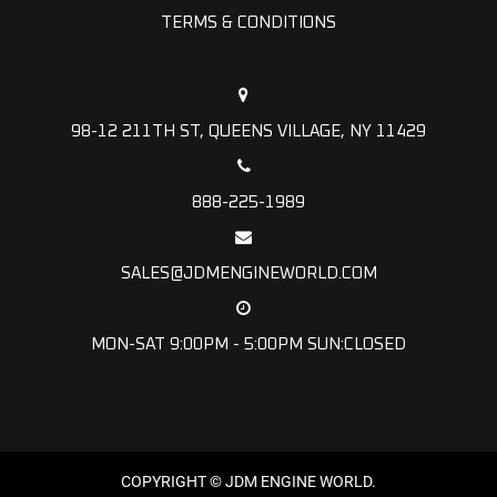
TERMS & CONDITIONS
98-12 211TH ST, QUEENS VILLAGE, NY 11429
888-225-1989
SALES@JDMENGINEWORLD.COM
MON-SAT 9:00PM - 5:00PM SUN:CLOSED