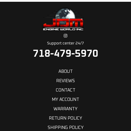
Support center 24/7
718-479-5970
ABOUT
REVIEWS
CONTACT
MY ACCOUNT
WARRANTY
RETURN POLICY
SHIPPING POLICY