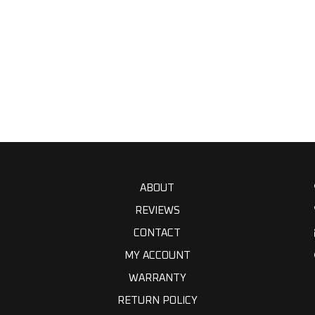
ABOUT
REVIEWS
CONTACT
MY ACCOUNT
WARRANTY
RETURN POLICY