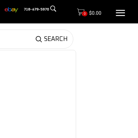
718-479-5970
$
0.00
0
SEARCH