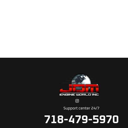
Support center 24/7
718-479-5970