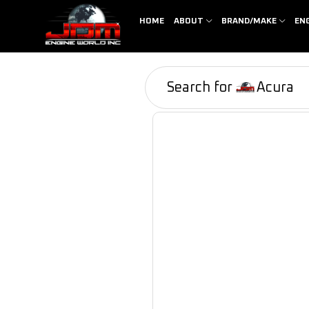
HOME
ABOUT
BRAND/MAKE
EN
Search for
Acura