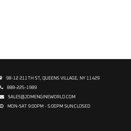
98-12 211TH ST, QUEENS VILLAGE, NY 11429
888-225-1989
SALES@JDMENGINEWORLD.COM
MON-SAT 9:00PM - 5:00PM SUN:CLOSED