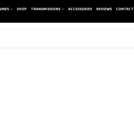
GINES
SHOP
TRANSMISSIONS
ACCESSORIES
REVIEWS
CONTACT