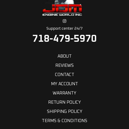
Support center 24/7
718-479-5970
ABOUT
REVIEWS
CONTACT
MY ACCOUNT
WARRANTY
RETURN POLICY
SHIPPING POLICY
TERMS & CONDITIONS