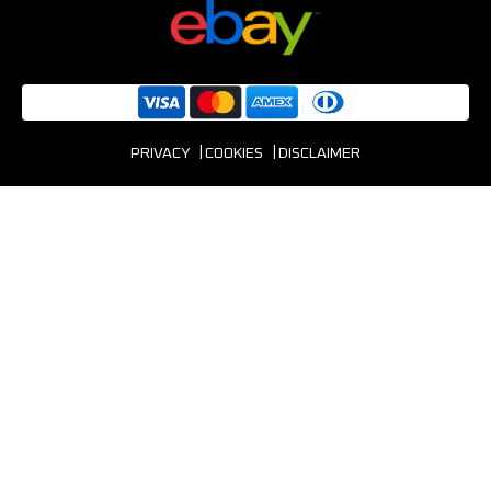
PRIVACY
COOKIES
DISCLAIMER