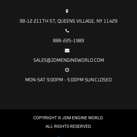
98-12 211TH ST, QUEENS VILLAGE, NY 11429
888-225-1989
SALES@JDMENGINEWORLD.COM
MON-SAT 9:00PM - 5:00PM SUN:CLOSED