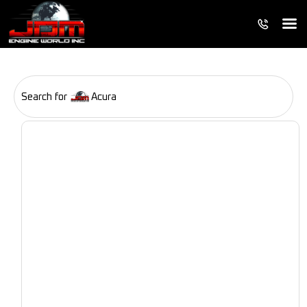
Search for
Acura