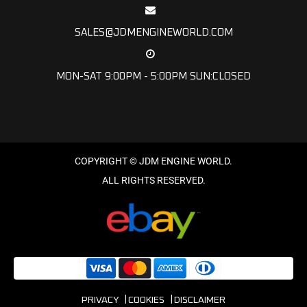
SALES@JDMENGINEWORLD.COM
MON-SAT 9:00PM - 5:00PM SUN:CLOSED
PRIVACY
COOKIES
DISCLAIMER