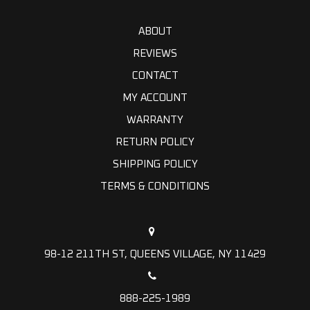
ABOUT
REVIEWS
CONTACT
MY ACCOUNT
WARRANTY
RETURN POLICY
SHIPPING POLICY
TERMS & CONDITIONS
98-12 211TH ST, QUEENS VILLAGE, NY 11429
888-225-1989