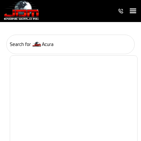
Search for
Acura