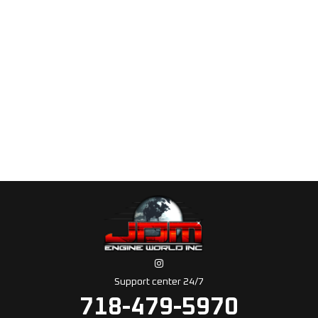
Support center 24/7
718-479-5970