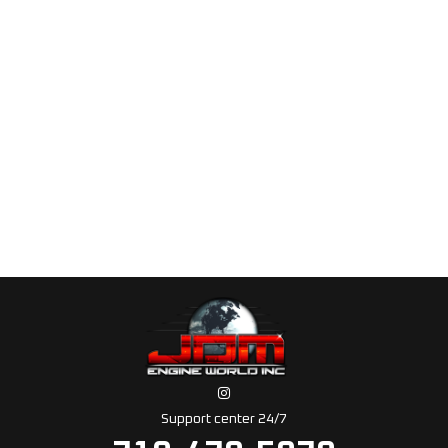
Support center 24/7