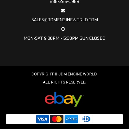
888-225-1989
SALES@JDMENGINEWORLD.COM
MON-SAT 9:00PM - 5:00PM SUN:CLOSED