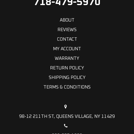
718-479-5970
ABOUT
REVIEWS
CONTACT
MY ACCOUNT
WARRANTY
RETURN POLICY
SHIPPING POLICY
TERMS & CONDITIONS
98-12 211TH ST, QUEENS VILLAGE, NY 11429