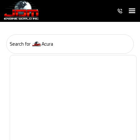
Search for
Acura