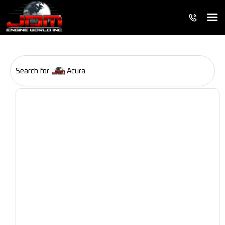
Search for
Acura