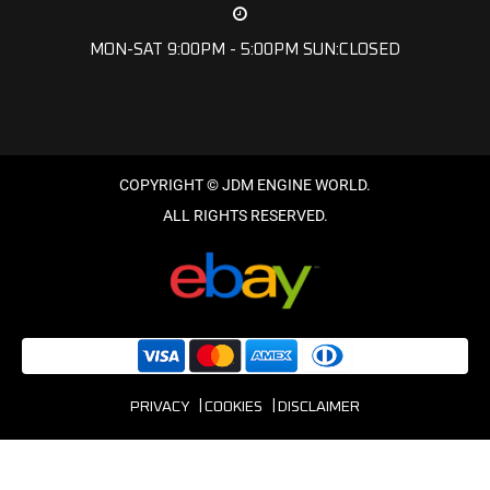
MON-SAT 9:00PM - 5:00PM SUN:CLOSED
PRIVACY
COOKIES
DISCLAIMER