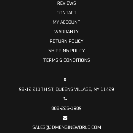
REVIEWS
CONTACT
MY ACCOUNT
WARRANTY
RETURN POLICY
SHIPPING POLICY
TERMS & CONDITIONS
98-12 211TH ST, QUEENS VILLAGE, NY 11429
888-225-1989
SALES@JDMENGINEWORLD.COM