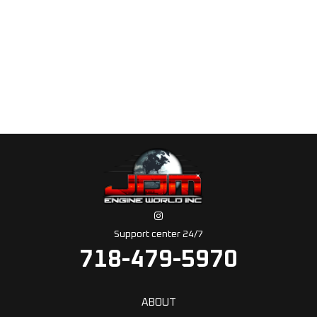
Support center 24/7
718-479-5970
ABOUT