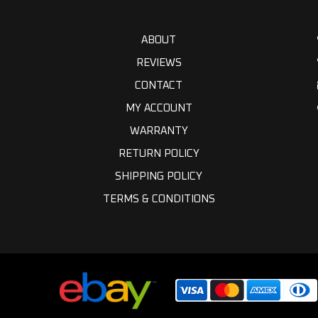
ABOUT
REVIEWS
CONTACT
MY ACCOUNT
WARRANTY
RETURN POLICY
SHIPPING POLICY
TERMS & CONDITIONS