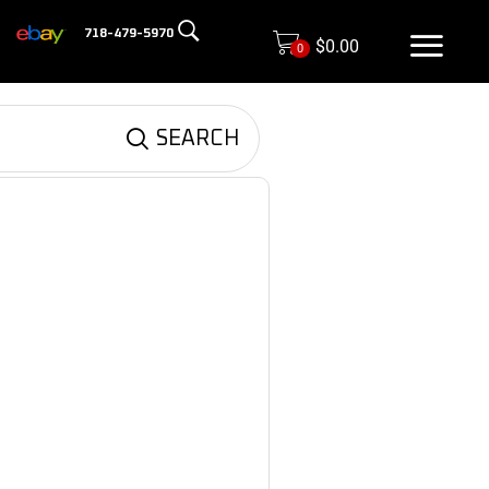
718-479-5970
$
0.00
0
SEARCH