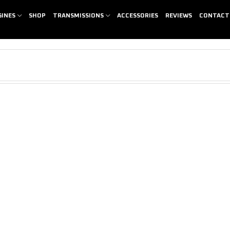
GINES
SHOP
TRANSMISSIONS
ACCESSORIES
REVIEWS
CONTACT