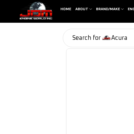
HOME
ABOUT
BRAND/MAKE
EN
Search for
Acura