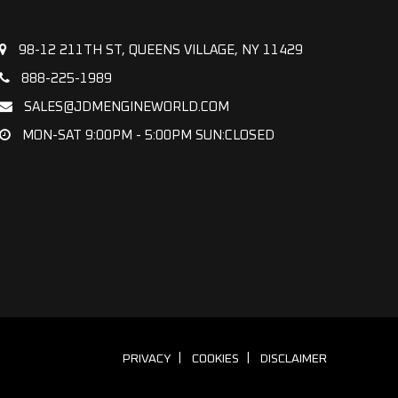
98-12 211TH ST, QUEENS VILLAGE, NY 11429
888-225-1989
SALES@JDMENGINEWORLD.COM
MON-SAT 9:00PM - 5:00PM SUN:CLOSED
PRIVACY
COOKIES
DISCLAIMER