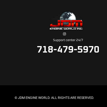
Support center 24/7
718-479-5970
© JDM ENGINE WORLD. ALL RIGHTS ARE RESERVED.