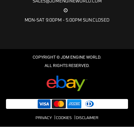
SALES@JDMENGINEWORLD.COM
MON-SAT 9:00PM - 5:00PM SUN:CLOSED
PRIVACY
COOKIES
DISCLAIMER