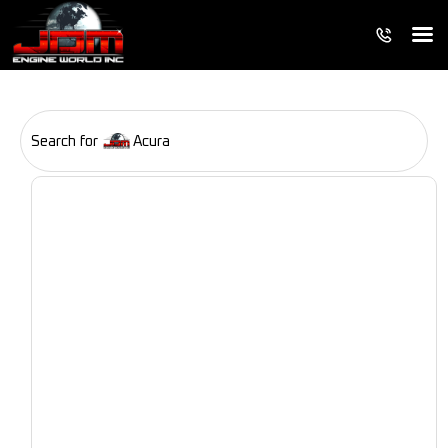
Search for
Acura