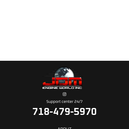
Support center 24/7
718-479-5970