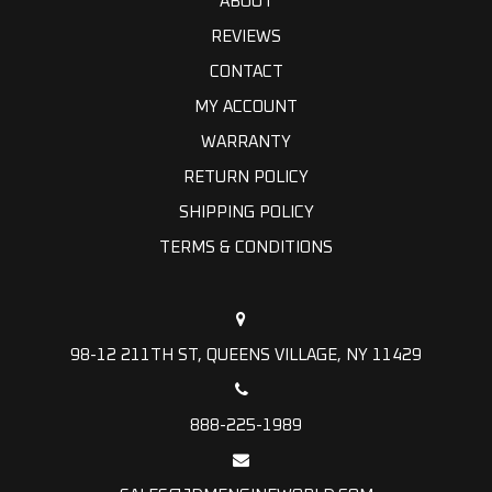
ABOUT
REVIEWS
CONTACT
MY ACCOUNT
WARRANTY
RETURN POLICY
SHIPPING POLICY
TERMS & CONDITIONS
98-12 211TH ST, QUEENS VILLAGE, NY 11429
888-225-1989