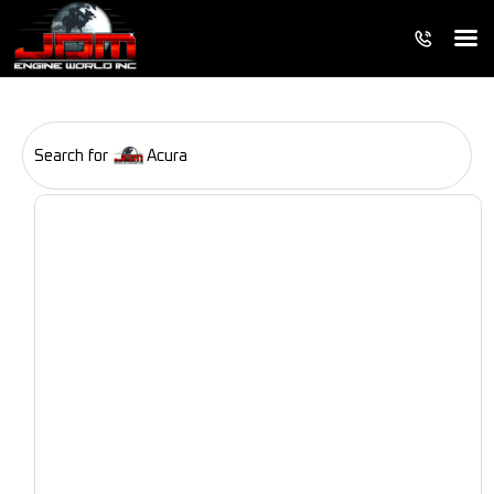
Search for
Acura