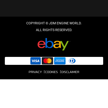
PRIVACY
COOKIES
DISCLAIMER