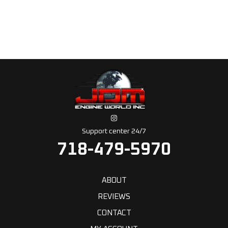
Support center 24/7
718-479-5970
ABOUT
REVIEWS
CONTACT