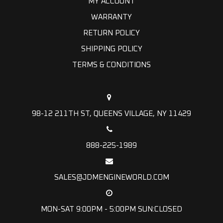
MY ACCOUNT
WARRANTY
RETURN POLICY
SHIPPING POLICY
TERMS & CONDITIONS
98-12 211TH ST, QUEENS VILLAGE, NY 11429
888-225-1989
SALES@JDMENGINEWORLD.COM
MON-SAT 9:00PM - 5:00PM SUN:CLOSED