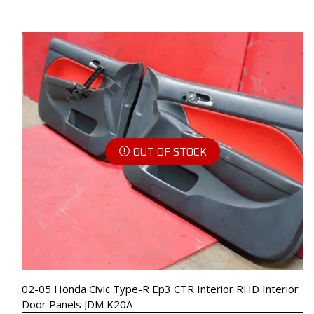
OUT OF STOCK
02-05 Honda Civic Type-R Ep3 CTR Interior RHD Interior
Door Panels JDM K20A