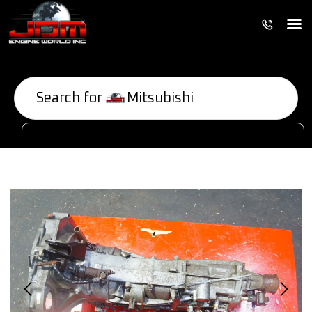
Search for
Mitsubishi