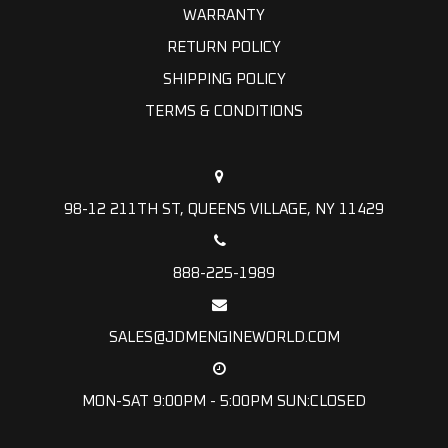
WARRANTY
RETURN POLICY
SHIPPING POLICY
TERMS & CONDITIONS
98-12 211TH ST, QUEENS VILLAGE, NY 11429
888-225-1989
SALES@JDMENGINEWORLD.COM
MON-SAT 9:00PM - 5:00PM SUN:CLOSED