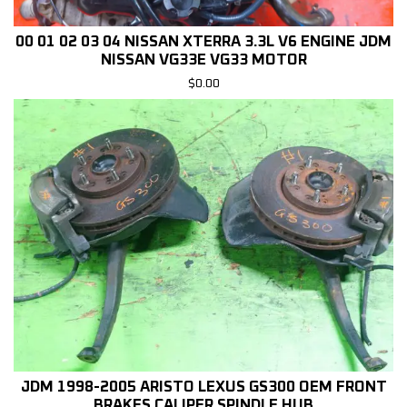
00 01 02 03 04 NISSAN XTERRA 3.3L V6 ENGINE JDM
NISSAN VG33E VG33 MOTOR
$
0.00
JDM 1998-2005 ARISTO LEXUS GS300 OEM FRONT
BRAKES CALIPER SPINDLE HUB