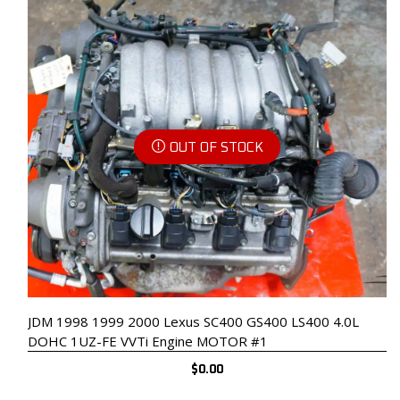
OUT OF STOCK
JDM 1998 1999 2000 Lexus SC400 GS400 LS400 4.0L
DOHC 1UZ-FE VVTi Engine MOTOR #1
$
0.00