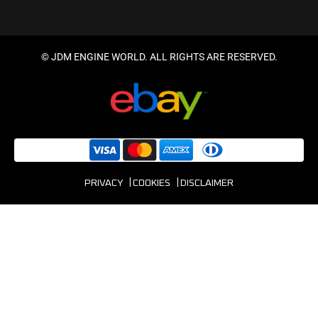
© JDM ENGINE WORLD. ALL RIGHTS ARE RESERVED.
PRIVACY
COOKIES
DISCLAIMER