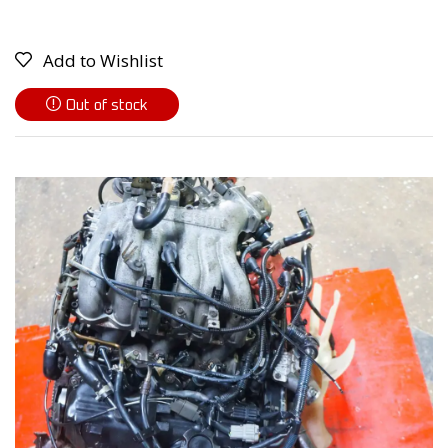
Add to Wishlist
Out of stock