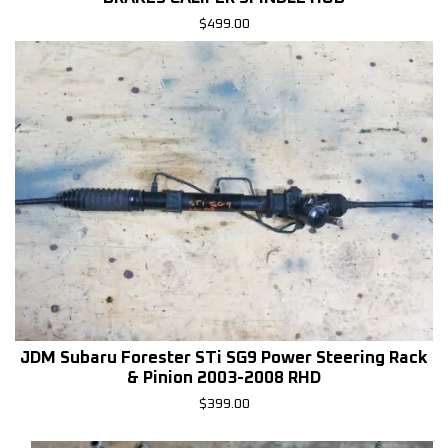
$
499.00
JDM Subaru Forester STi SG9 Power Steering Rack
& Pinion 2003-2008 RHD
$
399.00