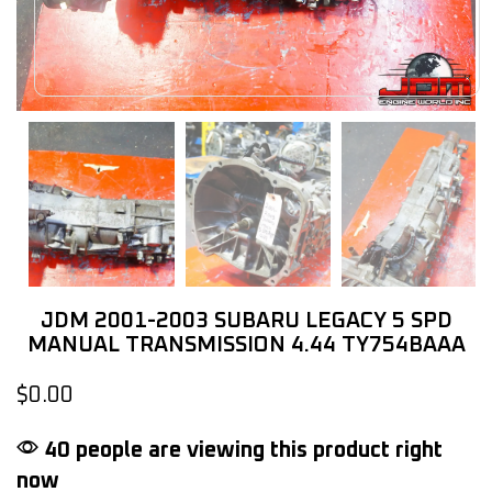
JDM 2001-2003 SUBARU LEGACY 5 SPD
MANUAL TRANSMISSION 4.44 TY754BAAA
$
0.00
40 people are viewing this product right
now