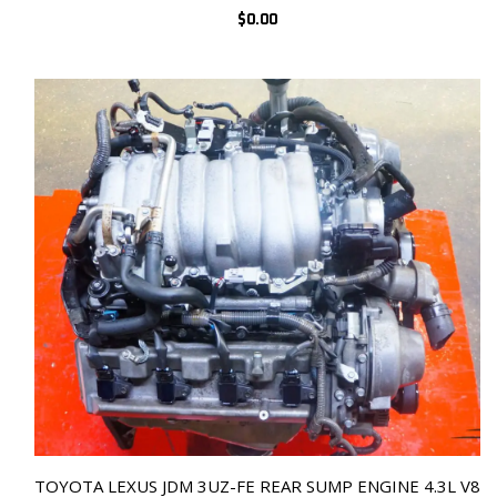
$
0.00
TOYOTA LEXUS JDM 3UZ-FE REAR SUMP ENGINE 4.3L V8