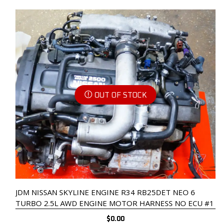
OUT OF STOCK
JDM NISSAN SKYLINE ENGINE R34 RB25DET NEO 6
TURBO 2.5L AWD ENGINE MOTOR HARNESS NO ECU #1
$
0.00