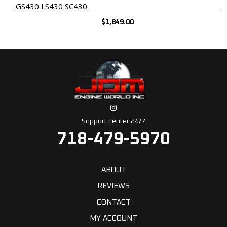
GS430 LS430 SC430
$
1,849.00
Support center 24/7
718-479-5970
ABOUT
REVIEWS
CONTACT
MY ACCOUNT