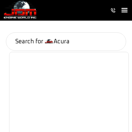
Search for
Acura