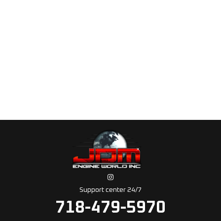
Support center 24/7
718-479-5970