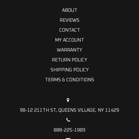
ABOUT
REVIEWS
CONTACT
MY ACCOUNT
WARRANTY
RETURN POLICY
SHIPPING POLICY
TERMS & CONDITIONS
98-12 211TH ST, QUEENS VILLAGE, NY 11429
888-225-1989