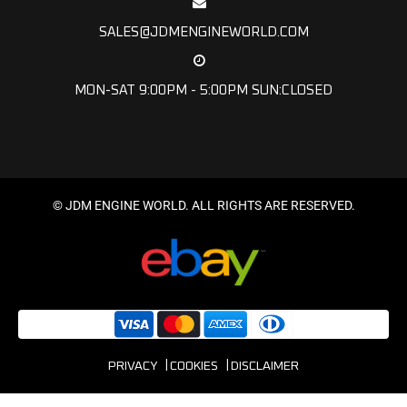
SALES@JDMENGINEWORLD.COM
MON-SAT 9:00PM - 5:00PM SUN:CLOSED
© JDM ENGINE WORLD. ALL RIGHTS ARE RESERVED.
PRIVACY
COOKIES
DISCLAIMER