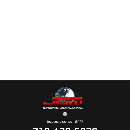
Support center 24/7