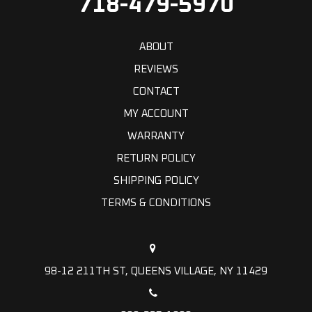
718-479-5970
ABOUT
REVIEWS
CONTACT
MY ACCOUNT
WARRANTY
RETURN POLICY
SHIPPING POLICY
TERMS & CONDITIONS
98-12 211TH ST, QUEENS VILLAGE, NY 11429