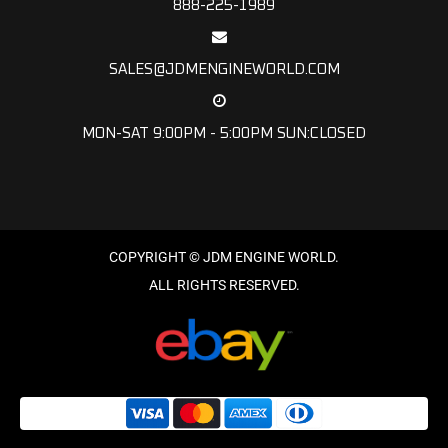
888-225-1989
SALES@JDMENGINEWORLD.COM
MON-SAT 9:00PM - 5:00PM SUN:CLOSED