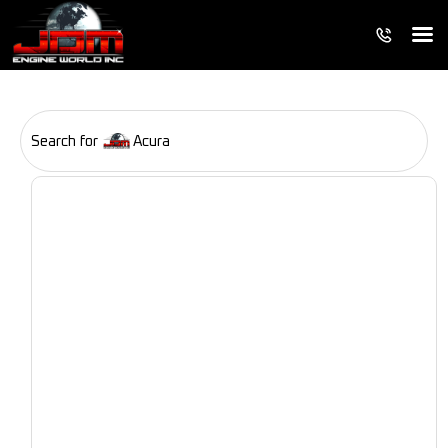
Search for
Acura