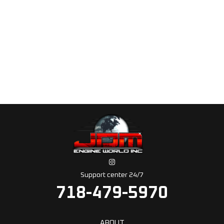
Support center 24/7
718-479-5970
ABOUT