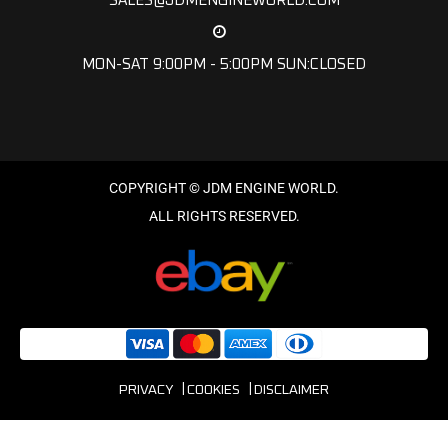
SALES@JDMENGINEWORLD.COM
MON-SAT 9:00PM - 5:00PM SUN:CLOSED
PRIVACY
COOKIES
DISCLAIMER