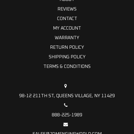
REVIEWS
CONTACT
MY ACCOUNT
WARRANTY
RETURN POLICY
SHIPPING POLICY
TERMS & CONDITIONS
98-12 211TH ST, QUEENS VILLAGE, NY 11429
888-225-1989