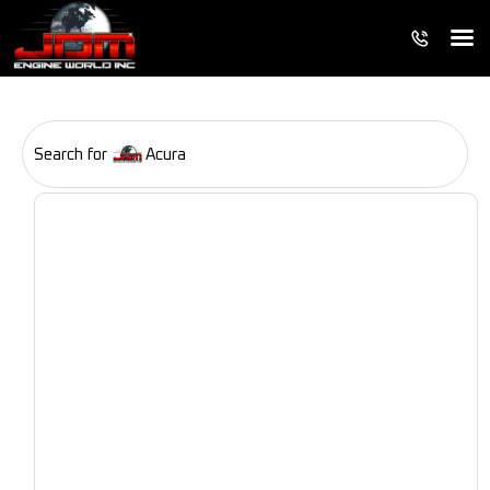
Search for
Acura