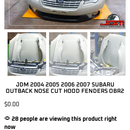
JDM 2004 2005 2006 2007 SUBARU
OUTBACK NOSE CUT HOOD FENDERS OBR2
$
0.00
28 people are viewing this product right
now