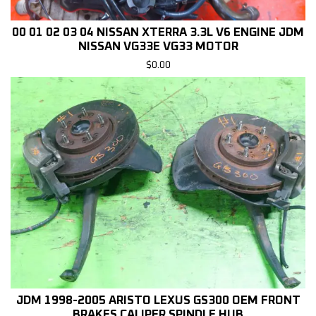
00 01 02 03 04 NISSAN XTERRA 3.3L V6 ENGINE JDM
NISSAN VG33E VG33 MOTOR
$
0.00
JDM 1998-2005 ARISTO LEXUS GS300 OEM FRONT
BRAKES CALIPER SPINDLE HUB