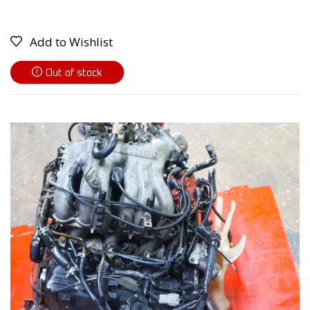
Add to Wishlist
Out of stock