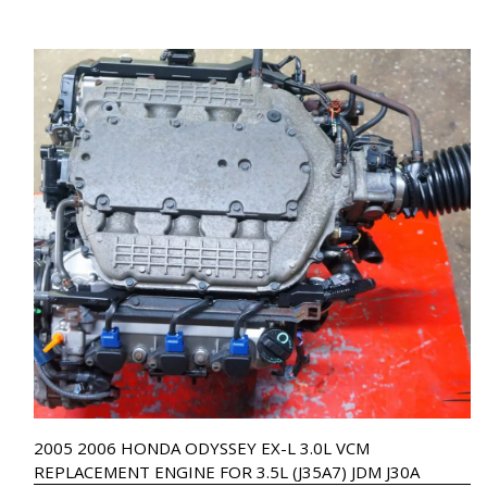
2005 2006 HONDA ODYSSEY EX-L 3.0L VCM
REPLACEMENT ENGINE FOR 3.5L (J35A7) JDM J30A