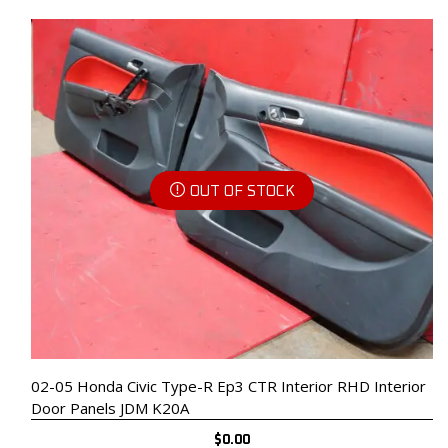
OUT OF STOCK
02-05 Honda Civic Type-R Ep3 CTR Interior RHD Interior
Door Panels JDM K20A
$
0.00