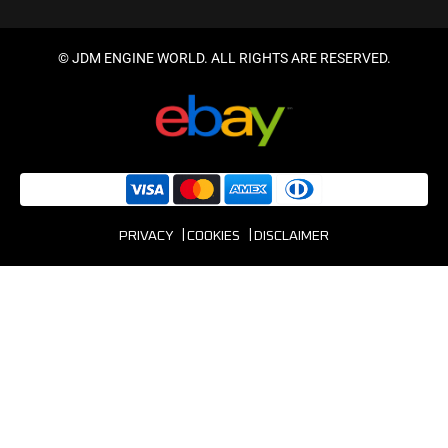
© JDM ENGINE WORLD. ALL RIGHTS ARE RESERVED.
PRIVACY
COOKIES
DISCLAIMER