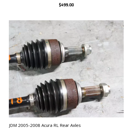
$
499.00
JDM 2005-2008 Acura RL Rear Axles