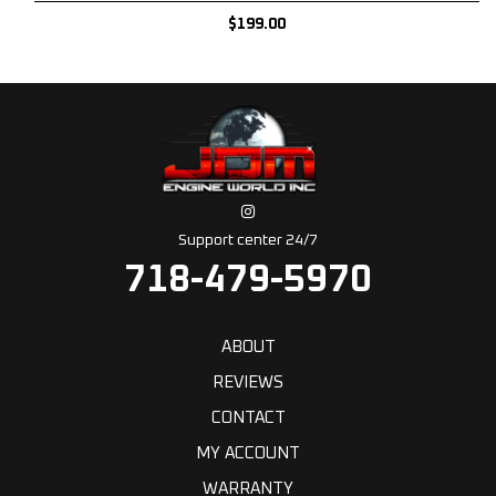
$
199.00
Support center 24/7
718-479-5970
ABOUT
REVIEWS
CONTACT
MY ACCOUNT
WARRANTY