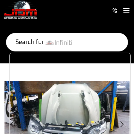
Search for
Infiniti