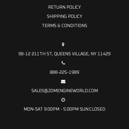
RETURN POLICY
SHIPPING POLICY
TERMS & CONDITIONS
98-12 211TH ST, QUEENS VILLAGE, NY 11429
888-225-1989
SALES@JDMENGINEWORLD.COM
MON-SAT 9:00PM - 5:00PM SUN:CLOSED