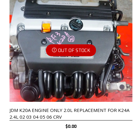
OUT OF STOCK
JDM K20A ENGINE ONLY 2.0L REPLACEMENT FOR K24A
2.4L 02 03 04 05 06 CRV
$
0.00