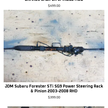
$
499.00
JDM Subaru Forester STi SG9 Power Steering Rack
& Pinion 2003-2008 RHD
$
399.00