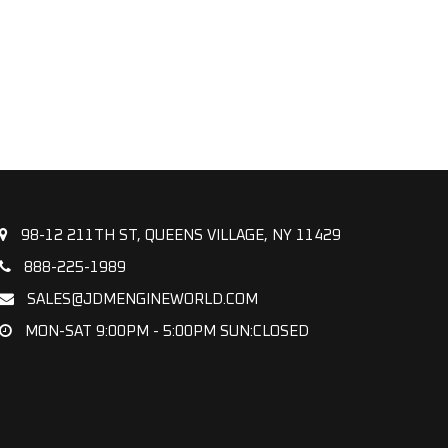
98-12 211TH ST, QUEENS VILLAGE, NY 11429
888-225-1989
SALES@JDMENGINEWORLD.COM
MON-SAT 9:00PM - 5:00PM SUN:CLOSED