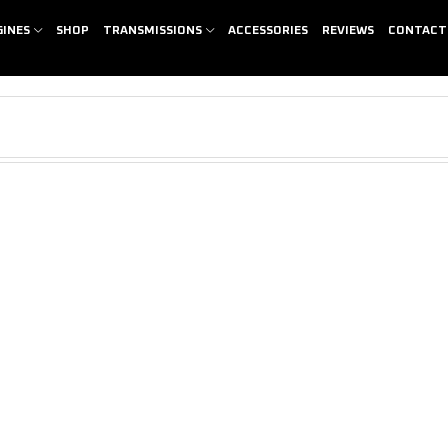
GINES
SHOP
TRANSMISSIONS
ACCESSORIES
REVIEWS
CONTACT