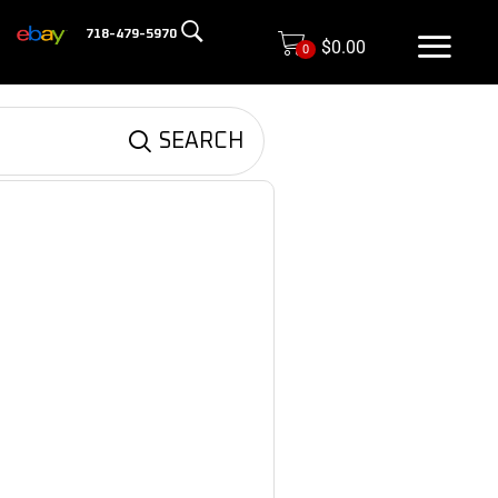
718-479-5970
$
0.00
0
SEARCH