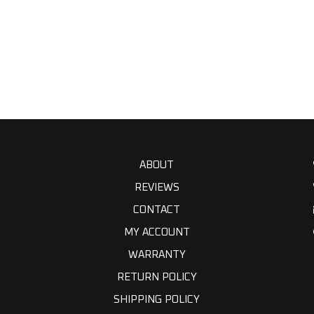
ABOUT
REVIEWS
CONTACT
MY ACCOUNT
WARRANTY
RETURN POLICY
SHIPPING POLICY