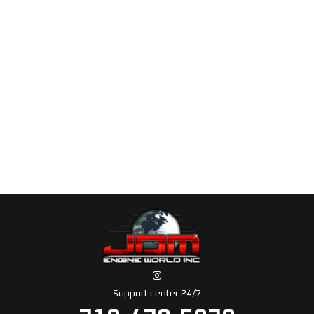
Support center 24/7