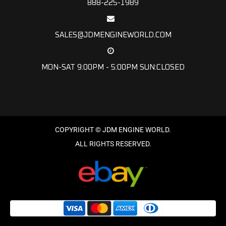
888-225-1989
SALES@JDMENGINEWORLD.COM
MON-SAT 9:00PM - 5:00PM SUN:CLOSED