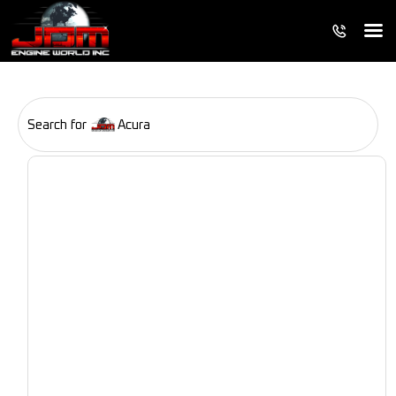
Search for
Acura