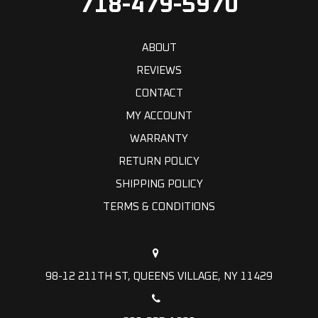
718-479-5970
ABOUT
REVIEWS
CONTACT
MY ACCOUNT
WARRANTY
RETURN POLICY
SHIPPING POLICY
TERMS & CONDITIONS
98-12 211TH ST, QUEENS VILLAGE, NY 11429