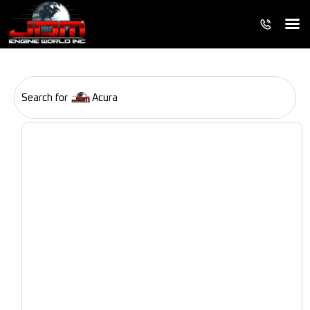
Search for
Acura