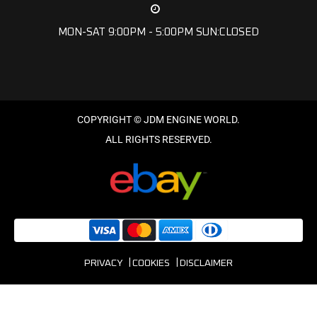
MON-SAT 9:00PM - 5:00PM SUN:CLOSED
PRIVACY
COOKIES
DISCLAIMER