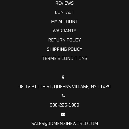
REVIEWS
CONTACT
MY ACCOUNT
WARRANTY
RETURN POLICY
SHIPPING POLICY
TERMS & CONDITIONS
98-12 211TH ST, QUEENS VILLAGE, NY 11429
888-225-1989
SALES@JDMENGINEWORLD.COM