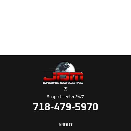
Support center 24/7
718-479-5970
ABOUT