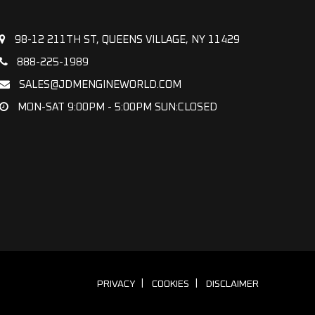
98-12 211TH ST, QUEENS VILLAGE, NY 11429
888-225-1989
SALES@JDMENGINEWORLD.COM
MON-SAT 9:00PM - 5:00PM SUN:CLOSED
PRIVACY
COOKIES
DISCLAIMER