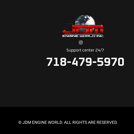
Support center 24/7
718-479-5970
© JDM ENGINE WORLD. ALL RIGHTS ARE RESERVED.