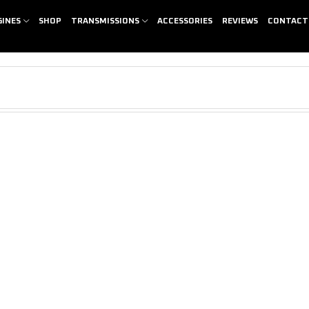
GINES
SHOP
TRANSMISSIONS
ACCESSORIES
REVIEWS
CONTACT