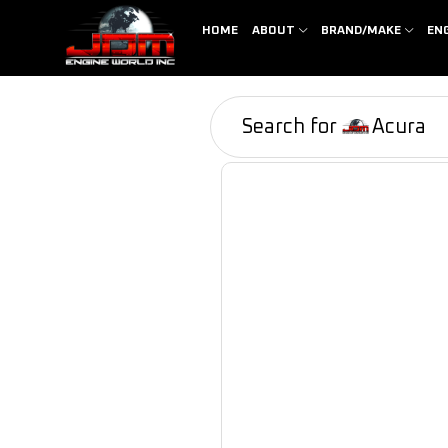
HOME
ABOUT
BRAND/MAKE
EN
Search for
Acura