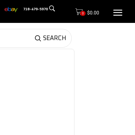
718-479-5970
$
0.00
0
SEARCH