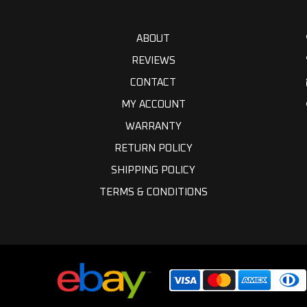
ABOUT
REVIEWS
CONTACT
MY ACCOUNT
WARRANTY
RETURN POLICY
SHIPPING POLICY
TERMS & CONDITIONS