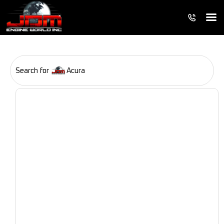
Search for
Acura