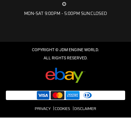
MON-SAT 9:00PM - 5:00PM SUN:CLOSED
PRIVACY
COOKIES
DISCLAIMER