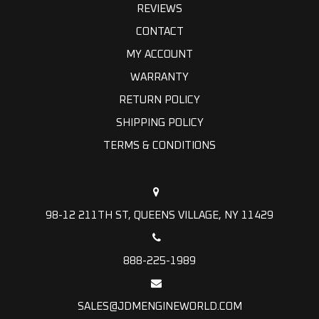
REVIEWS
CONTACT
MY ACCOUNT
WARRANTY
RETURN POLICY
SHIPPING POLICY
TERMS & CONDITIONS
98-12 211TH ST, QUEENS VILLAGE, NY 11429
888-225-1989
SALES@JDMENGINEWORLD.COM