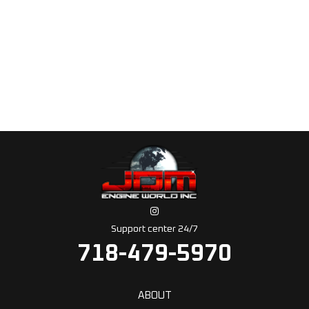
Support center 24/7
718-479-5970
ABOUT