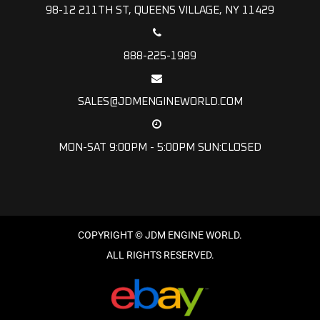
98-12 211TH ST, QUEENS VILLAGE, NY 11429
888-225-1989
SALES@JDMENGINEWORLD.COM
MON-SAT 9:00PM - 5:00PM SUN:CLOSED