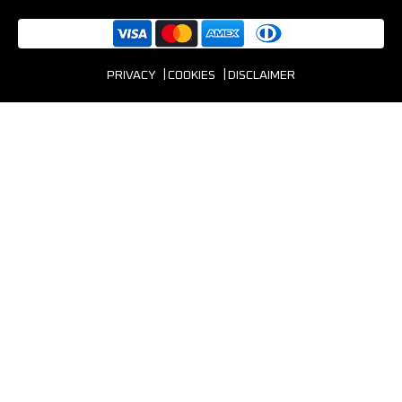
PRIVACY
COOKIES
DISCLAIMER