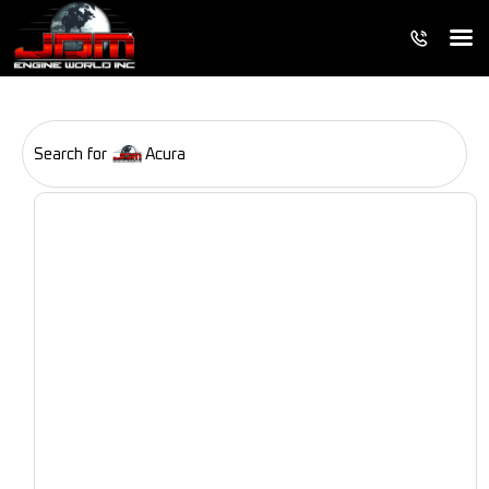
Search for
Acura