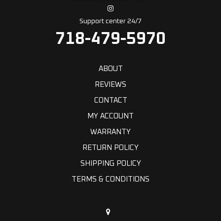
Support center 24/7
718-479-5970
ABOUT
REVIEWS
CONTACT
MY ACCOUNT
WARRANTY
RETURN POLICY
SHIPPING POLICY
TERMS & CONDITIONS