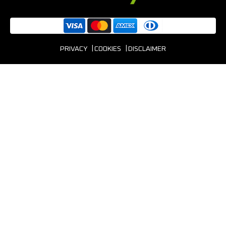
PRIVACY
COOKIES
DISCLAIMER