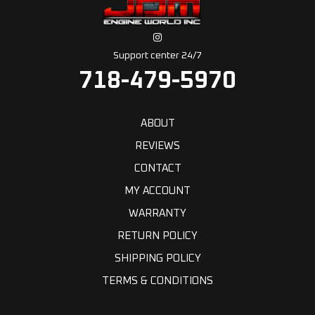
Support center 24/7
718-479-5970
ABOUT
REVIEWS
CONTACT
MY ACCOUNT
WARRANTY
RETURN POLICY
SHIPPING POLICY
TERMS & CONDITIONS