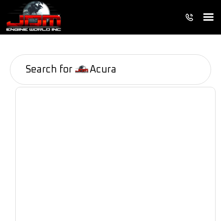
Search for
Acura