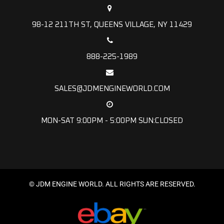
98-12 211TH ST, QUEENS VILLAGE, NY 11429
888-225-1989
SALES@JDMENGINEWORLD.COM
MON-SAT 9:00PM - 5:00PM SUN:CLOSED
© JDM ENGINE WORLD. ALL RIGHTS ARE RESERVED.