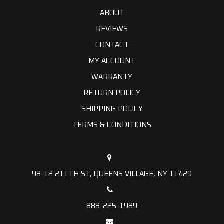
ABOUT
REVIEWS
CONTACT
MY ACCOUNT
WARRANTY
RETURN POLICY
SHIPPING POLICY
TERMS & CONDITIONS
98-12 211TH ST, QUEENS VILLAGE, NY 11429
888-225-1989