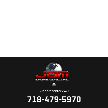
Support center 24/7
718-479-5970