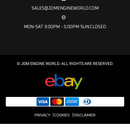
SALES@JDMENGINEWORLD.COM
MON-SAT 9:00PM - 5:00PM SUN:CLOSED
© JDM ENGINE WORLD. ALL RIGHTS ARE RESERVED.
PRIVACY
COOKIES
DISCLAIMER