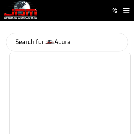
Search for
Acura