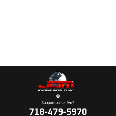
Support center 24/7
718-479-5970