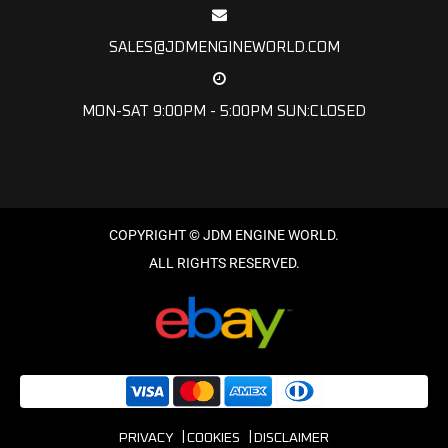
SALES@JDMENGINEWORLD.COM
MON-SAT 9:00PM - 5:00PM SUN:CLOSED
PRIVACY
COOKIES
DISCLAIMER