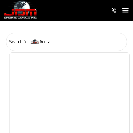
Search for
Acura