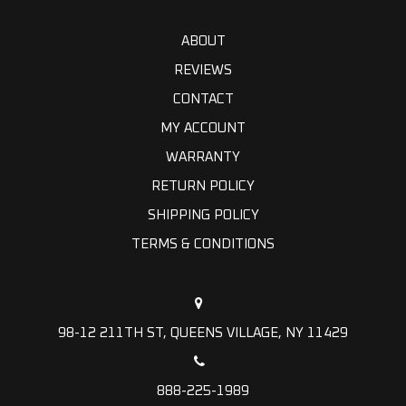
ABOUT
REVIEWS
CONTACT
MY ACCOUNT
WARRANTY
RETURN POLICY
SHIPPING POLICY
TERMS & CONDITIONS
98-12 211TH ST, QUEENS VILLAGE, NY 11429
888-225-1989