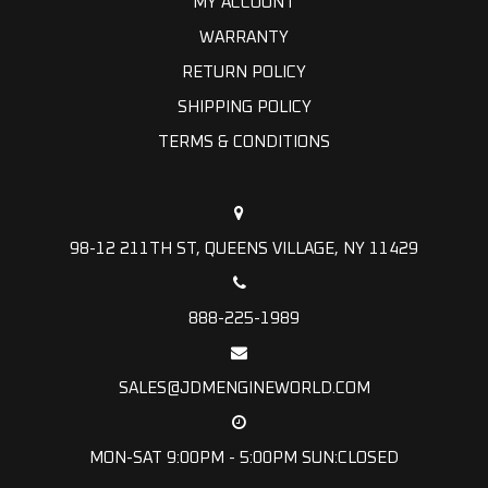
MY ACCOUNT
WARRANTY
RETURN POLICY
SHIPPING POLICY
TERMS & CONDITIONS
98-12 211TH ST, QUEENS VILLAGE, NY 11429
888-225-1989
SALES@JDMENGINEWORLD.COM
MON-SAT 9:00PM - 5:00PM SUN:CLOSED