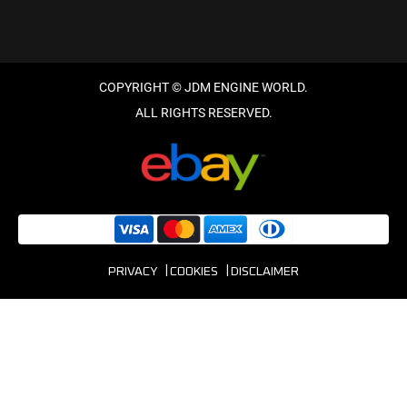
PRIVACY
COOKIES
DISCLAIMER