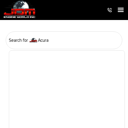
Search for
Acura