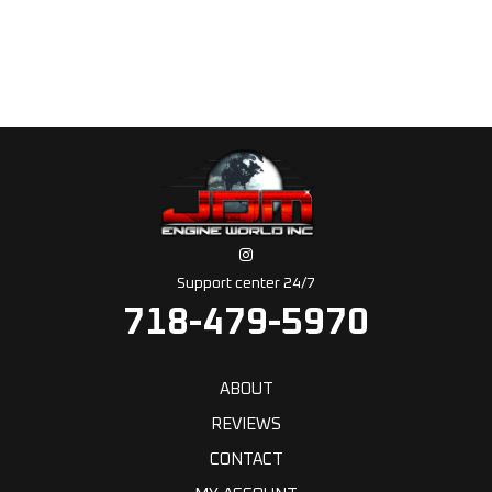
Support center 24/7
718-479-5970
ABOUT
REVIEWS
CONTACT