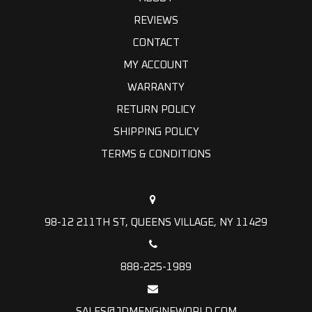
REVIEWS
CONTACT
MY ACCOUNT
WARRANTY
RETURN POLICY
SHIPPING POLICY
TERMS & CONDITIONS
98-12 211TH ST, QUEENS VILLAGE, NY 11429
888-225-1989
SALES@JDMENGINEWORLD.COM