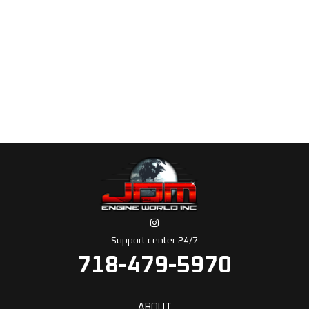
Support center 24/7
718-479-5970
ABOUT