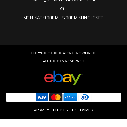
MON-SAT 9:00PM - 5:00PM SUN:CLOSED
PRIVACY
COOKIES
DISCLAIMER