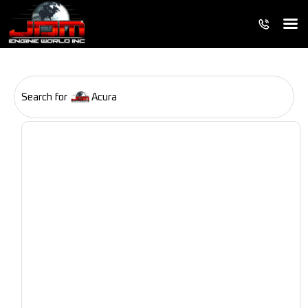
Search for
Acura