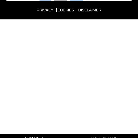
PRIVACY
COOKIES
DISCLAIMER