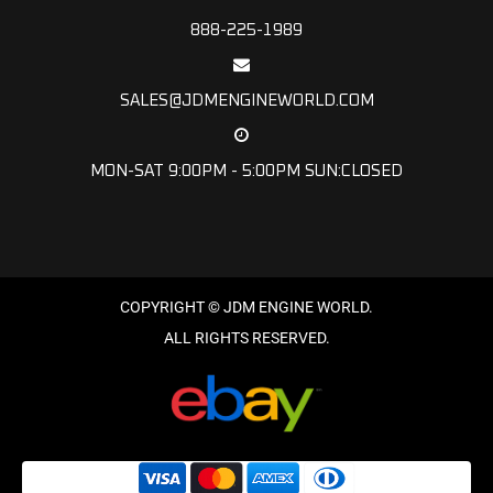
888-225-1989
SALES@JDMENGINEWORLD.COM
MON-SAT 9:00PM - 5:00PM SUN:CLOSED